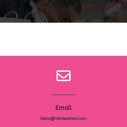
Email
hello@mimiwomen.com