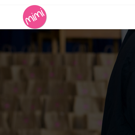
Contact Us