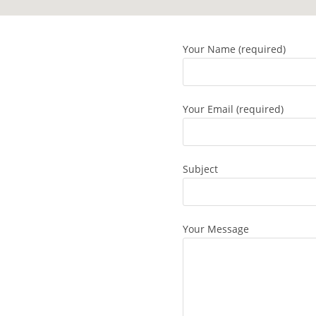
Your Name (required)
Your Email (required)
Subject
Your Message