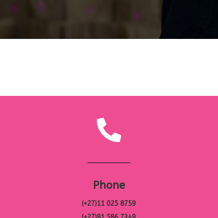
Phone
(+27)11 025 8759
(+27)81 586 7349