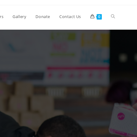
rs
Gallery
Donate
Contact Us
0
>
Contact Us