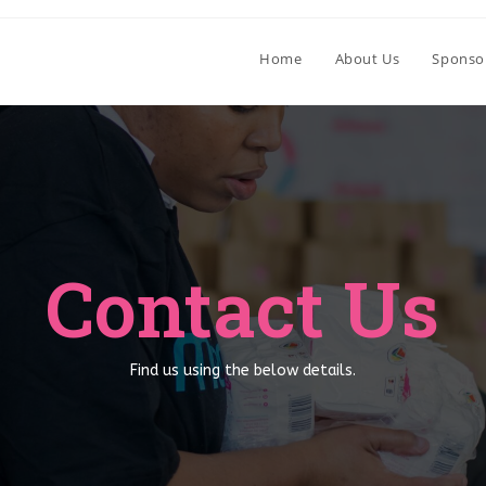
Home
About Us
Sponso
Contact Us
Find us using the below details.