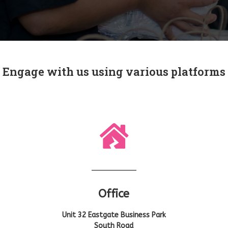
Engage with us using various platforms
Office
Unit 32 Eastgate Business Park
South Road